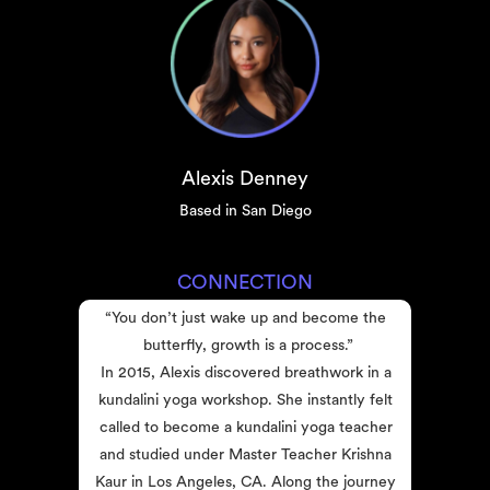
Alexis Denney
Based in San Diego
CONNECTION
“You don’t just wake up and become the 
butterfly, growth is a process.”
In 2015, Alexis discovered breathwork in a 
kundalini yoga workshop. She instantly felt 
called to become a kundalini yoga teacher 
and studied under Master Teacher Krishna 
Kaur in Los Angeles, CA. Along the journey 