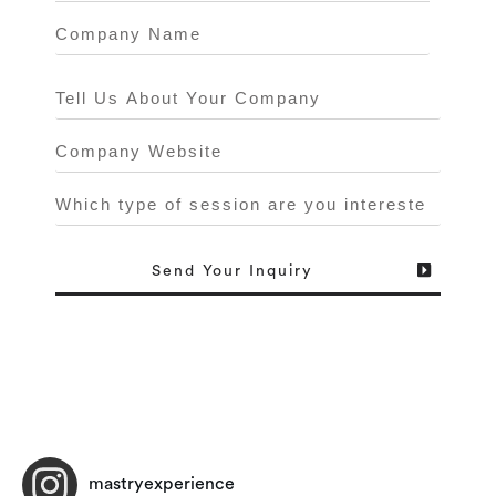
Send
Your Inquiry
mastryexperience