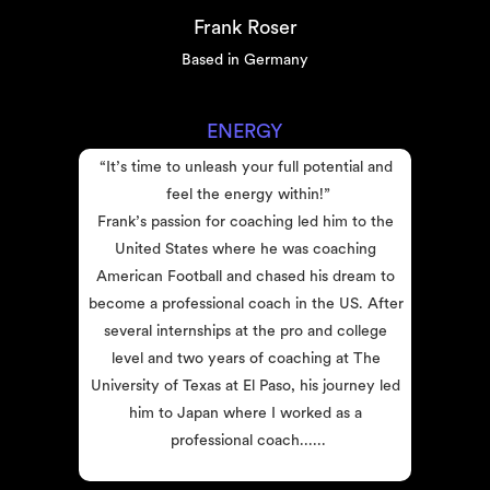
Frank Roser
Based in Germany
ENERGY
“It’s time to unleash your full potential and 
feel the energy within!”
Frank’s passion for coaching led him to the 
United States where he was coaching 
American Football and chased his dream to 
become a professional coach in the US. After 
several internships at the pro and college 
level and two years of coaching at The 
University of Texas at El Paso, his journey led 
him to Japan where I worked as a 
professional coach......