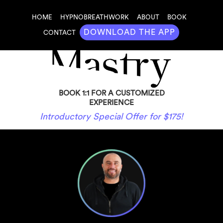
HOME
HYPNOBREATHWORK
ABOUT
BOOK
DOWNLOAD THE APP
CONTACT
BOOK 1:1 FOR A CUSTOMIZED
EXPERIENCE
Introductory Special Offer for $175!