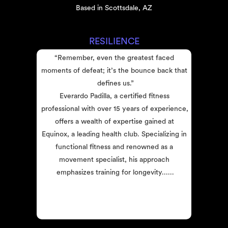
Based in Scottsdale, AZ
RESILIENCE
“Remember, even the greatest faced 
moments of defeat; it’s the bounce back that 
defines us.”
Everardo Padilla, a certified fitness 
professional with over 15 years of experience, 
offers a wealth of expertise gained at 
Equinox, a leading health club. Specializing in 
functional fitness and renowned as a 
movement specialist, his approach 
emphasizes training for longevity......