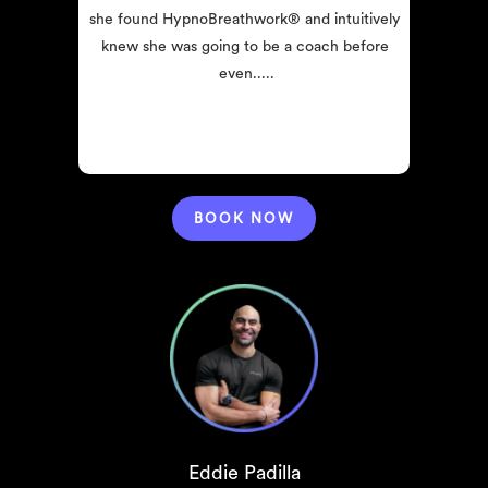
she found HypnoBreathwork® and intuitively 
knew she was going to be a coach before 
even.....
BOOK NOW
Eddie Padilla