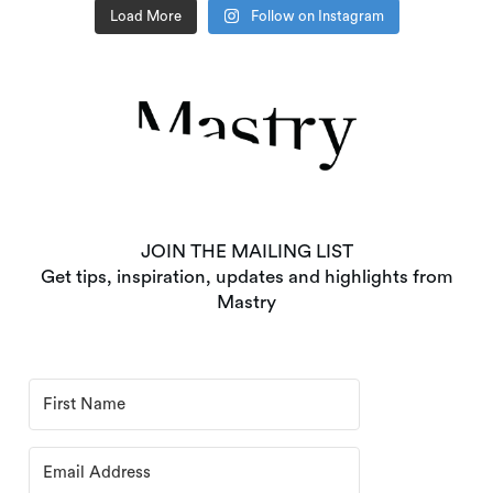
Load More
Follow on Instagram
JOIN THE MAILING LIST
Get tips, inspiration, updates and highlights from
Mastry