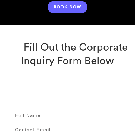
BOOK NOW
Fill Out the Corporate
Inquiry Form Below