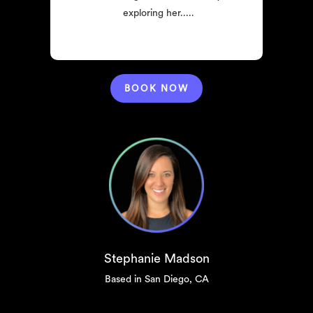
exploring her.....
BOOK NOW
Stephanie Madson
Based in San Diego, CA