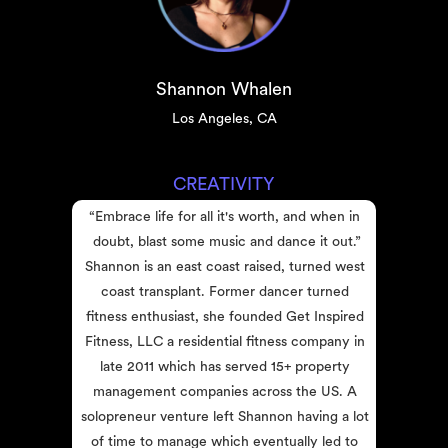
Shannon Whalen
Los Angeles, CA
CREATIVITY
“Embrace life for all it's worth, and when in 
doubt, blast some music and dance it out.”
Shannon is an east coast raised, turned west 
coast transplant. Former dancer turned 
fitness enthusiast, she founded Get Inspired 
Fitness, LLC a residential fitness company in 
late 2011 which has served 15+ property 
management companies across the US. A 
solopreneur venture left Shannon having a lot 
of time to manage which eventually led to 