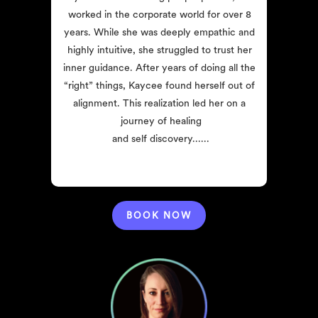
worked in the corporate world for over 8 
years. While she was deeply empathic and 
highly intuitive, she struggled to trust her 
inner guidance. After years of doing all the 
“right” things, Kaycee found herself out of 
alignment. This realization led her on a 
journey of healing
and self discovery......
BOOK NOW