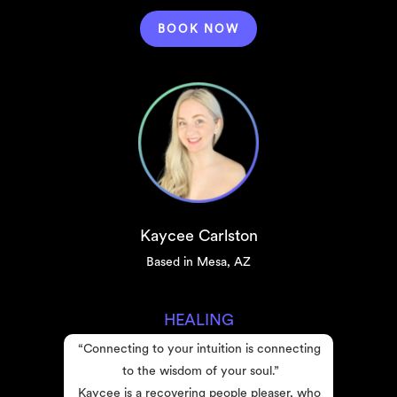
BOOK NOW
Kaycee Carlston
Based in Mesa, AZ
HEALING
“Connecting to your intuition is connecting 
to the wisdom of your soul.”
Kaycee is a recovering people pleaser, who 