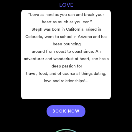
LOVE
“Love as hard as you can and break your 
heart as much as you can.”
Steph was born in California, raised in 
Colorado, went to school in Arizona and has 
been bouncing
around from coast to coast since. An 
adventurer and wanderlust at heart, she has a 
deep passion for
travel, food, and of course all things dating, 
love and relationships!....
BOOK NOW