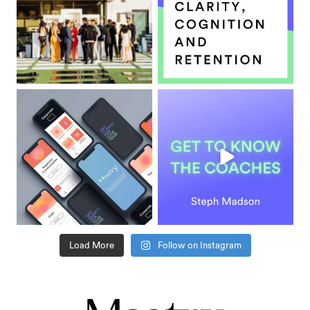
Load More
Follow on Instagram