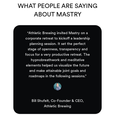
WHAT PEOPLE ARE SAYING
ABOUT MASTRY
"Athletic Brewing invited Mastry on a
corporate retreat to kickoff a leadership
planning session. It set the perfect
stage of openness, transparency and
focus for a very productive retreat. The
hypnobreathwork and meditative
elements helped us visualize the future
and make attainable joint goals and
roadmaps in the following sessions.”
Bill Shufelt, Co-Founder & CEO,
Athletic Brewing