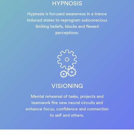
HYPNOSIS
Hypnosis is focused awareness in a trance
induced states to reprogram subconscious
limiting beliefs, blocks and flawed
perceptions.
VISIONING
Mental rehearsal of tasks, projects and
teamwork fire new neural circuits and
enhance focus, confidence and connection
to self and others.