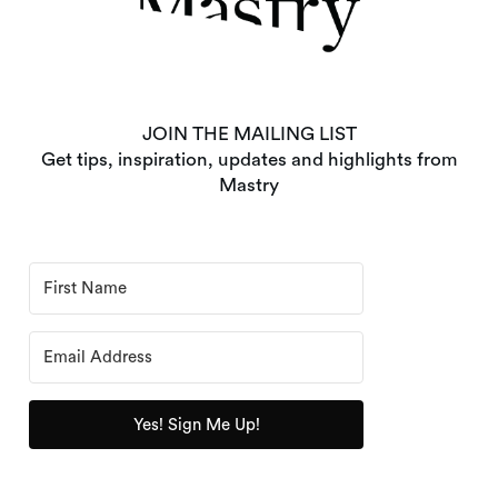
JOIN THE MAILING LIST
Get tips, inspiration, updates and highlights from
Mastry
Yes! Sign Me Up!