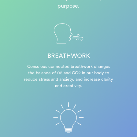
purpose.
BREATHWORK
Conscious connected breathwork changes
the balance of 02 and CO2 in our body to
reduce stress and anxiety, and increase clarity
and creativity.