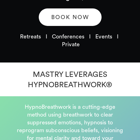
BOOK NOW
Retreats I Conferences I Events I
Private
MASTRY LEVERAGES
HYPNOBREATHWORK
®
HypnoBreathwork is a cutting-edge
method using breathwork to clear
suppressed emotions, hypnosis to
reprogram subconscious beliefs, visioning
for mental clarity and toward your