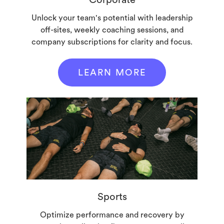
Unlock your team's potential with leadership
off-sites, weekly coaching sessions, and
company subscriptions for clarity and focus.
LEARN MORE
Sports
Optimize performance and recovery by