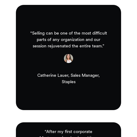
“Selling can be one of the most difficult
parts of any organization and our
session rejuvenated the entire team.”
Catherine Lauer, Sales Manager,
Staples
“After my first corporate