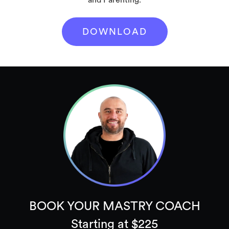
DOWNLOAD
BOOK YOUR MASTRY COACH
Starting at $225