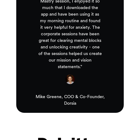
Mastry session, I enjoyed it so
much that I downloaded the
app and have been using it as
my morning routine and found
it very helpful for anxiety. The
corporate sessions have been
great for clearing mental blocks
and unlocking creativity - one
of the sessions helped us create
our mission and vision
statements.”
Mike Greene, COO & Co-Founder,
Dorsia