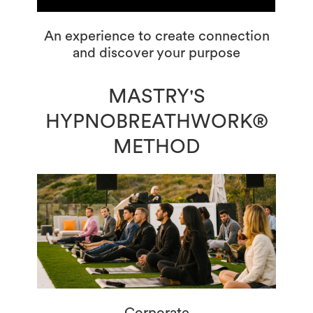
An experience to create connection
and discover your purpose
MASTRY'S
HYPNOBREATHWORK®
METHOD
Corporate