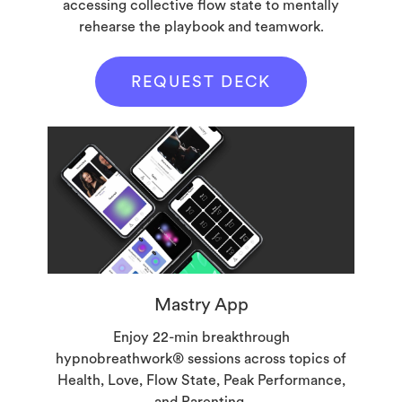
accessing collective flow state to mentally
rehearse the playbook and teamwork.
REQUEST DECK
Mastry App
Enjoy 22-min breakthrough
hypnobreathwork® sessions across topics of
Health, Love, Flow State, Peak Performance,
and Parenting.