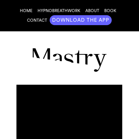
HOME
HYPNOBREATHWORK
ABOUT
BOOK
DOWNLOAD THE APP
CONTACT