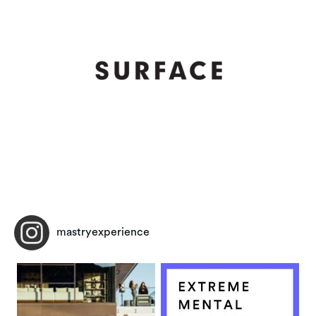
mastryexperience