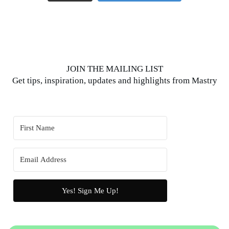
JOIN THE MAILING LIST
Get tips, inspiration, updates and highlights from Mastry
Yes! Sign Me Up!