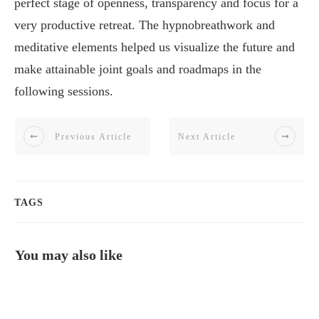
perfect stage of openness, transparency and focus for a
very productive retreat. The hypnobreathwork and
meditative elements helped us visualize the future and
make attainable joint goals and roadmaps in the
following sessions.
Previous Article
Next Article
TAGS
You may also like