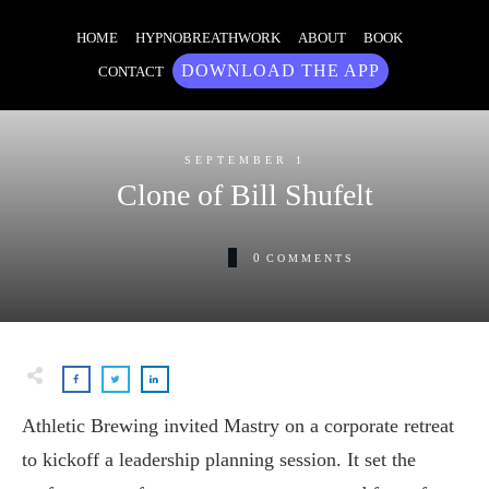
HOME
HYPNOBREATHWORK
ABOUT
BOOK
DOWNLOAD THE APP
CONTACT
SEPTEMBER 1
Clone of Bill Shufelt
0
COMMENTS
Athletic Brewing invited Mastry on a corporate retreat
to kickoff a leadership planning session. It set the