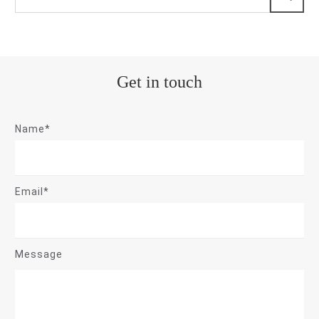
Get in touch
Name*
Email*
Message