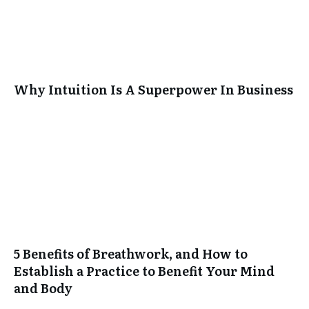
Why Intuition Is A Superpower In Business
5 Benefits of Breathwork, and How to
Establish a Practice to Benefit Your Mind
and Body