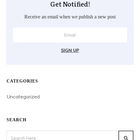
Get Notified!
Receive an email when we publish a new post
SIGN UP
CATEGORIES
Uncategorized
SEARCH