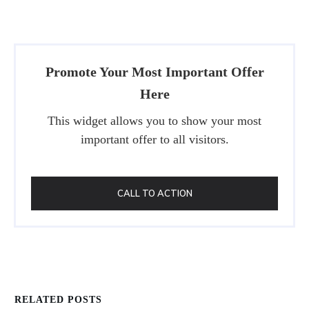
Promote Your Most Important Offer
Here
This widget allows you to show your most
important offer to all visitors.
CALL TO ACTION
RELATED POSTS