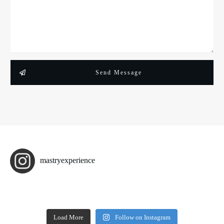
Send Message
mastryexperience
Load More
Follow on Instagram