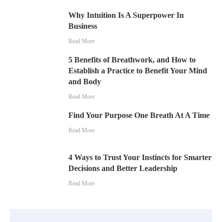
Why Intuition Is A Superpower In
Business
Read More
5 Benefits of Breathwork, and How to
Establish a Practice to Benefit Your Mind
and Body
Read More
Find Your Purpose One Breath At A Time
Read More
4 Ways to Trust Your Instincts for Smarter
Decisions and Better Leadership
Read More