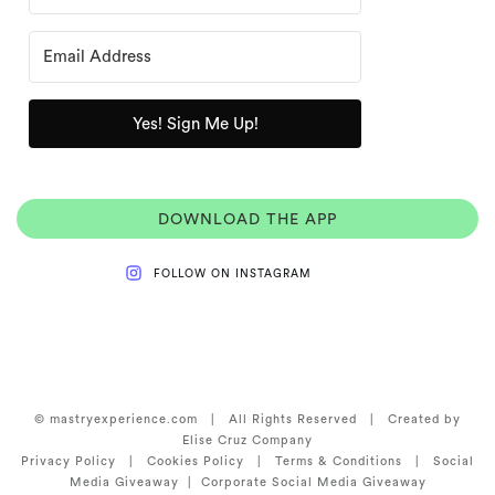
Yes! Sign Me Up!
DOWNLOAD THE APP
FOLLOW ON INSTAGRAM
© mastryexperience.com | All Rights Reserved | Created by
Elise Cruz Company
Privacy Policy
|
Cookies Policy |
Terms & Conditions
|
Social
Media Giveaway
|
Corporate Social Media Giveaway