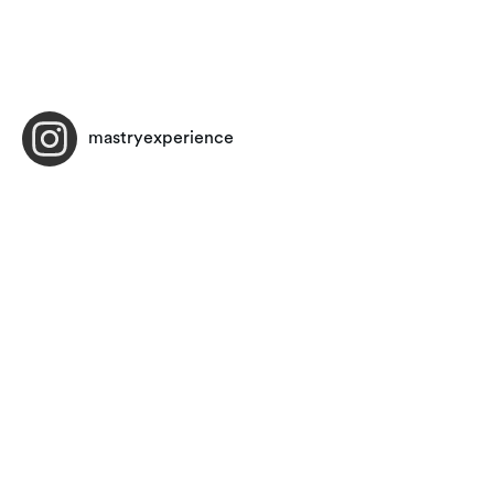
mastryexperience