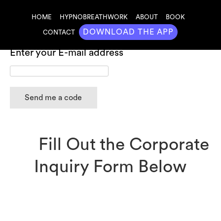
HOME
HYPNOBREATHWORK
ABOUT
BOOK
DOWNLOAD THE APP
CONTACT
Redeem Your Free 14 Day Mastry Membership
Enter your E-mail address
Fill Out the Corporate
Inquiry Form Below