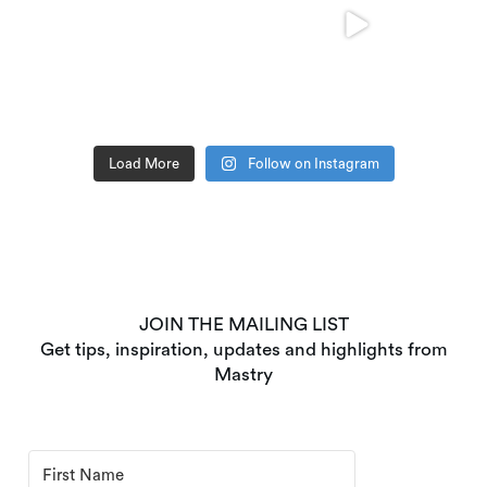
Load More
Follow on Instagram
JOIN THE MAILING LIST
Get tips, inspiration, updates and highlights from
Mastry