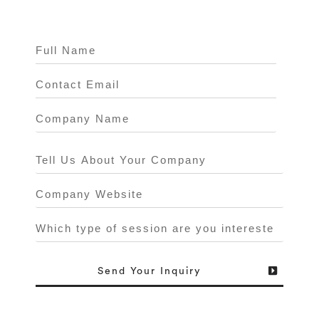
Send
Your Inquiry